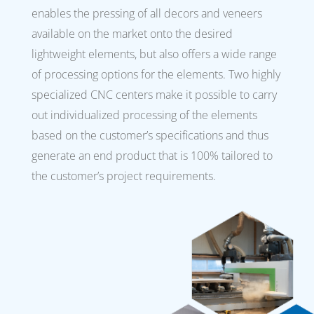
enables the pressing of all decors and veneers
available on the market onto the desired
lightweight elements, but also offers a wide range
of processing options for the elements. Two highly
specialized CNC centers make it possible to carry
out individualized processing of the elements
based on the customer’s specifications and thus
generate an end product that is 100% tailored to
the customer’s project requirements.