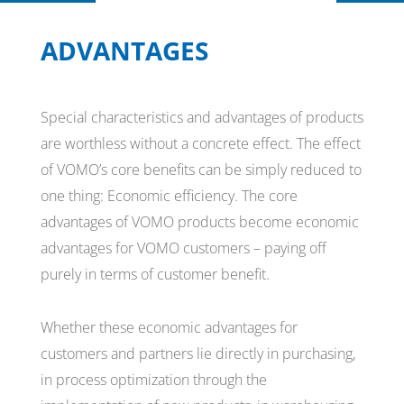
ADVANTAGES
Special characteristics and advantages of products
are worthless without a concrete effect. The effect
of VOMO’s core benefits can be simply reduced to
one thing: Economic efficiency. The core
advantages of VOMO products become economic
advantages for VOMO customers – paying off
purely in terms of customer benefit.
Whether these economic advantages for
customers and partners lie directly in purchasing,
in process optimization through the