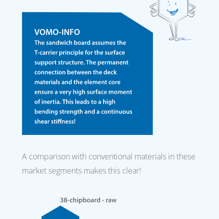
A comparison with conventional materials in these
market segments makes this clear!