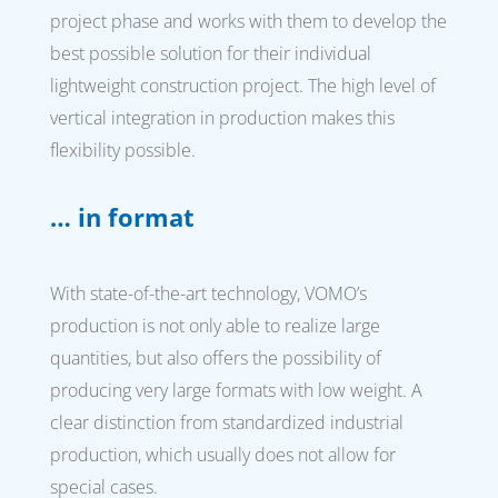
project phase and works with them to develop the
best possible solution for their individual
lightweight construction project. The high level of
vertical integration in production makes this
flexibility possible.
… in format
With state-of-the-art technology, VOMO’s
production is not only able to realize large
quantities, but also offers the possibility of
producing very large formats with low weight. A
clear distinction from standardized industrial
production, which usually does not allow for
special cases.