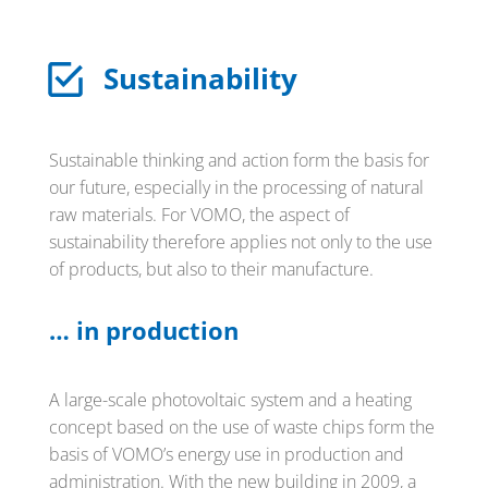
Sustainability
Sustainable thinking and action form the basis for
our future, especially in the processing of natural
raw materials. For VOMO, the aspect of
sustainability therefore applies not only to the use
of products, but also to their manufacture.
… in production
A large-scale photovoltaic system and a heating
concept based on the use of waste chips form the
basis of VOMO’s energy use in production and
administration. With the new building in 2009, a