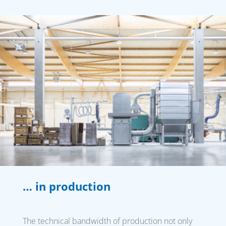
… in production
The technical bandwidth of production not only