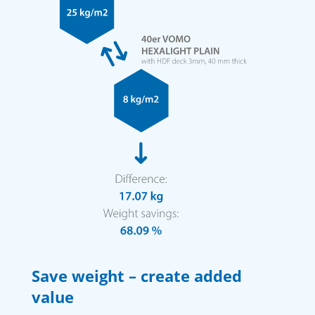
Save weight – create added
value