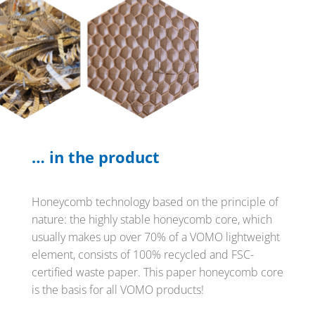
… in the product
Honeycomb technology based on the principle of
nature: the highly stable honeycomb core, which
usually makes up over 70% of a VOMO lightweight
element, consists of 100% recycled and FSC-
certified waste paper. This paper honeycomb core
is the basis for all VOMO products!