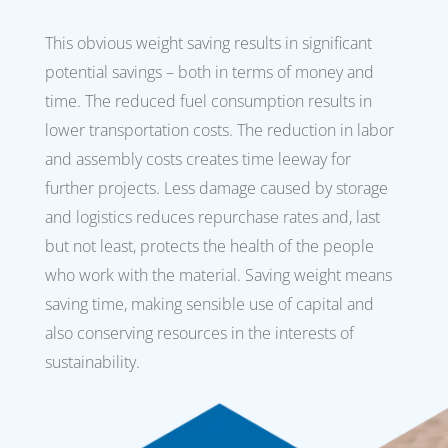
This obvious weight saving results in significant
potential savings – both in terms of money and
time. The reduced fuel consumption results in
lower transportation costs. The reduction in labor
and assembly costs creates time leeway for
further projects. Less damage caused by storage
and logistics reduces repurchase rates and, last
but not least, protects the health of the people
who work with the material. Saving weight means
saving time, making sensible use of capital and
also conserving resources in the interests of
sustainability.