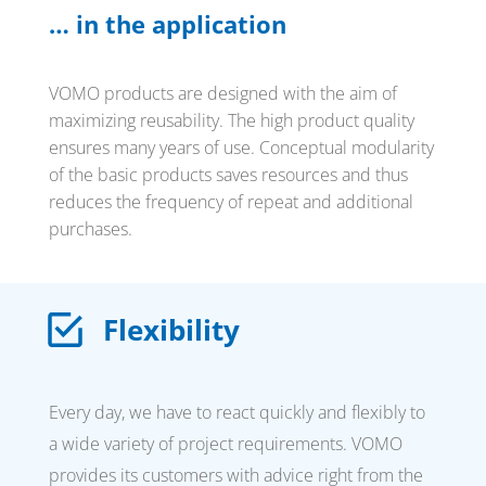
… in the application
VOMO products are designed with the aim of
maximizing reusability. The high product quality
ensures many years of use. Conceptual modularity
of the basic products saves resources and thus
reduces the frequency of repeat and additional
purchases.
Flexibility
Every day, we have to react quickly and flexibly to
a wide variety of project requirements. VOMO
provides its customers with advice right from the