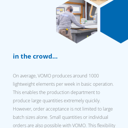
in the crowd…
On average, VOMO produces around 1000
lightweight elements per week in basic operation.
This enables the production department to
produce large quantities extremely quickly.
However, order acceptance is not limited to large
batch sizes alone. Small quantities or individual
orders are also possible with VOMO. This flexibility