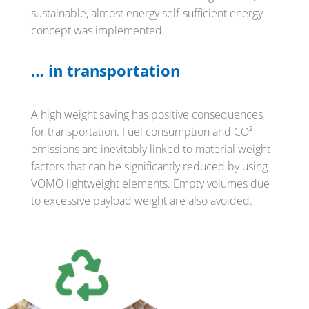
sustainable, almost energy self-sufficient energy
concept was implemented.
… in transportation
A high weight saving has positive consequences
for transportation. Fuel consumption and CO²
emissions are inevitably linked to material weight -
factors that can be significantly reduced by using
VOMO lightweight elements. Empty volumes due
to excessive payload weight are also avoided.