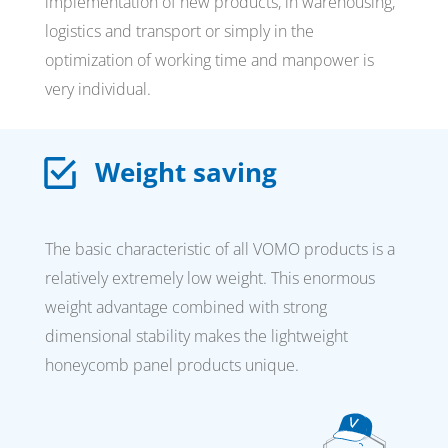
implementation of new products, in warehousing,
logistics and transport or simply in the
optimization of working time and manpower is
very individual.
Weight saving
The basic characteristic of all VOMO products is a
relatively extremely low weight. This enormous
weight advantage combined with strong
dimensional stability makes the lightweight
honeycomb panel products unique.