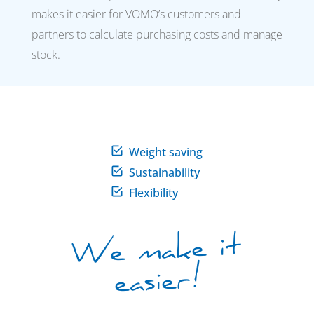
makes it easier for VOMO’s customers and
partners to calculate purchasing costs and manage
stock.
Weight saving
Sustainability
Flexibility
We make it
easier!